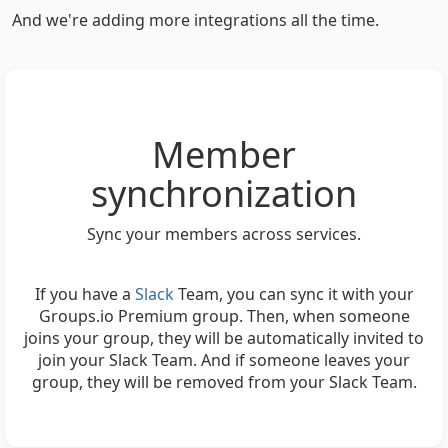
And we're adding more integrations all the time.
Member
synchronization
Sync your members across services.
If you have a
Slack
Team, you can sync it with your
Groups.io Premium group. Then, when someone
joins your group, they will be automatically invited to
join your Slack Team. And if someone leaves your
group, they will be removed from your Slack Team.