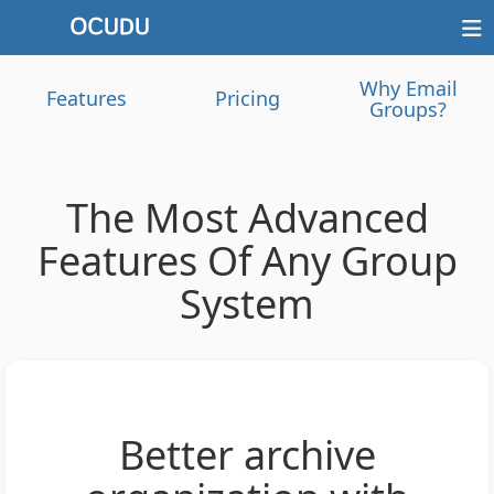
Why Email
Features
Pricing
Groups?
The Most Advanced
Features Of Any Group
System
Better archive