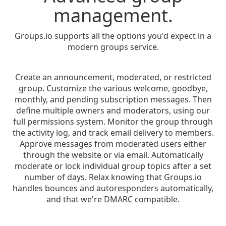
management.
Groups.io supports all the options you'd expect in a
modern groups service.
Create an announcement, moderated, or restricted
group. Customize the various welcome, goodbye,
monthly, and pending subscription messages. Then
define multiple owners and moderators, using our
full permissions system. Monitor the group through
the activity log, and track email delivery to members.
Approve messages from moderated users either
through the website or via email. Automatically
moderate or lock individual group topics after a set
number of days. Relax knowing that Groups.io
handles bounces and autoresponders automatically,
and that we're DMARC compatible.