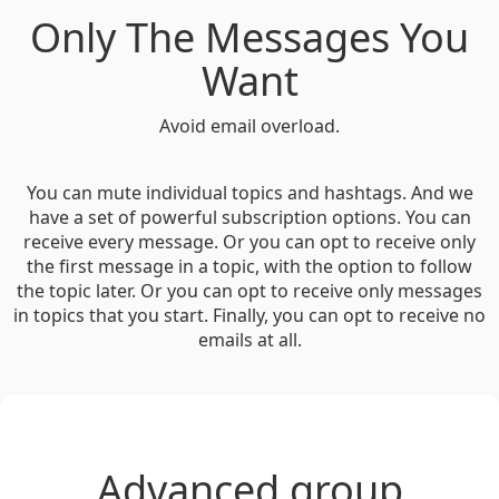
Only The Messages You
Want
Avoid email overload.
You can mute individual topics and hashtags. And we
have a set of powerful subscription options. You can
receive every message. Or you can opt to receive only
the first message in a topic, with the option to follow
the topic later. Or you can opt to receive only messages
in topics that you start. Finally, you can opt to receive no
emails at all.
Advanced group