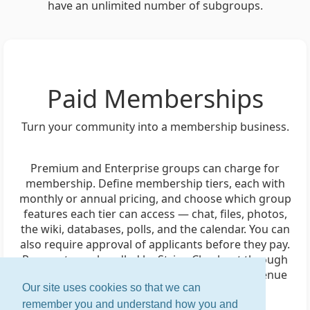
have an unlimited number of subgroups.
Paid Memberships
Turn your community into a membership business.
Premium and Enterprise groups can charge for
membership. Define membership tiers, each with
monthly or annual pricing, and choose which group
features each tier can access — chat, files, photos,
the wiki, databases, polls, and the calendar. You can
also require approval of applicants before they pay.
Payments are handled by Stripe Checkout through
your group's own Stripe account, and the revenue
Our site uses cookies so that we can
goes directly to you.
remember you and understand how you and