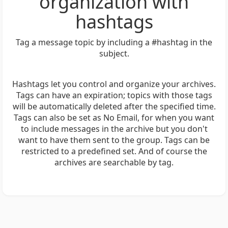
organization with
hashtags
Tag a message topic by including a #hashtag in the
subject.
Hashtags let you control and organize your archives.
Tags can have an expiration; topics with those tags
will be automatically deleted after the specified time.
Tags can also be set as No Email, for when you want
to include messages in the archive but you don't
want to have them sent to the group. Tags can be
restricted to a predefined set. And of course the
archives are searchable by tag.