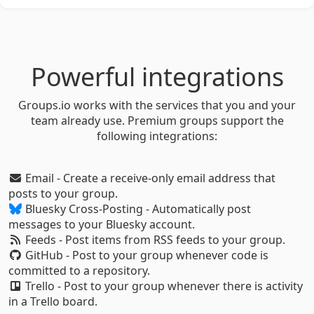
Powerful integrations
Groups.io works with the services that you and your
team already use. Premium groups support the
following integrations:
Email - Create a receive-only email address that
posts to your group.
Bluesky Cross-Posting - Automatically post
messages to your Bluesky account.
Feeds - Post items from RSS feeds to your group.
GitHub - Post to your group whenever code is
committed to a repository.
Trello - Post to your group whenever there is activity
in a Trello board.