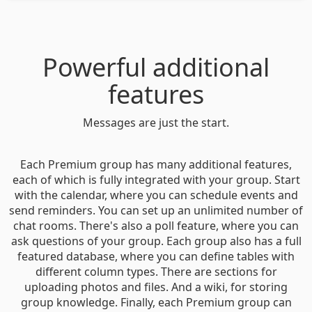
Powerful additional
features
Messages are just the start.
Each Premium group has many additional features,
each of which is fully integrated with your group. Start
with the calendar, where you can schedule events and
send reminders. You can set up an unlimited number of
chat rooms. There's also a poll feature, where you can
ask questions of your group. Each group also has a full
featured database, where you can define tables with
different column types. There are sections for
uploading photos and files. And a wiki, for storing
group knowledge. Finally, each Premium group can