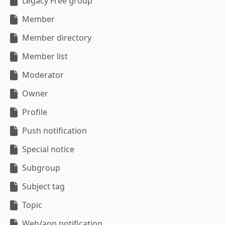
Legacy Free group
Member
Member directory
Member list
Moderator
Owner
Profile
Push notification
Special notice
Subgroup
Subject tag
Topic
Web/app notification