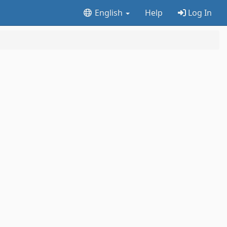
English
Help
Log In