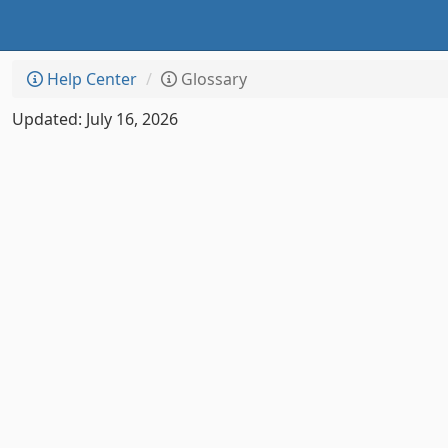
Help Center
Glossary
Updated: July 16, 2026