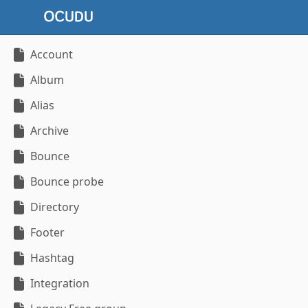
Account
Album
Alias
Archive
Bounce
Bounce probe
Directory
Footer
Hashtag
Integration